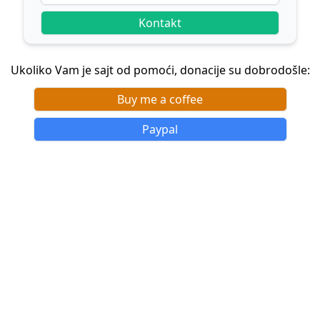
Kontakt
Ukoliko Vam je sajt od pomoći, donacije su dobrodošle:
Buy me a coffee
Paypal