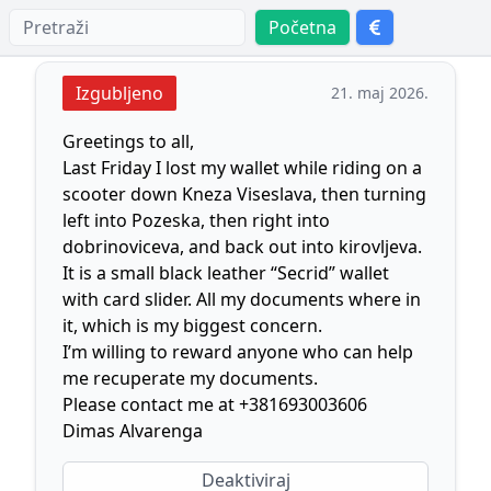
Početna
Izgubljeno
21. maj 2026.
Greetings to all,
Last Friday I lost my wallet while riding on a
scooter down Kneza Viseslava, then turning
left into Pozeska, then right into
dobrinoviceva, and back out into kirovljeva.
It is a small black leather “Secrid” wallet
with card slider. All my documents where in
it, which is my biggest concern.
I’m willing to reward anyone who can help
me recuperate my documents.
Please contact me at +381693003606
Dimas Alvarenga
Deaktiviraj